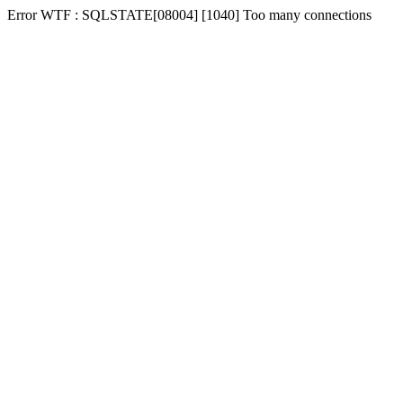
Error WTF : SQLSTATE[08004] [1040] Too many connections